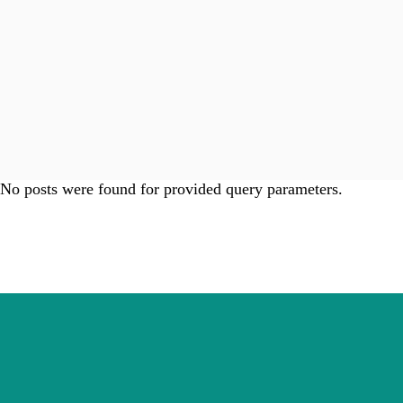
No posts were found for provided query parameters.