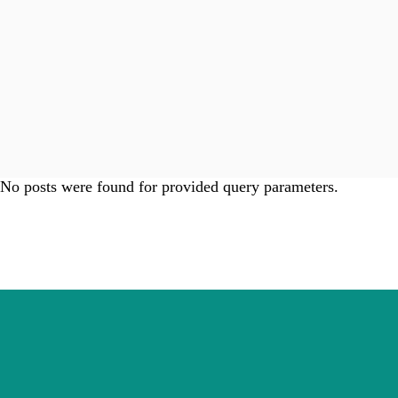
No posts were found for provided query parameters.